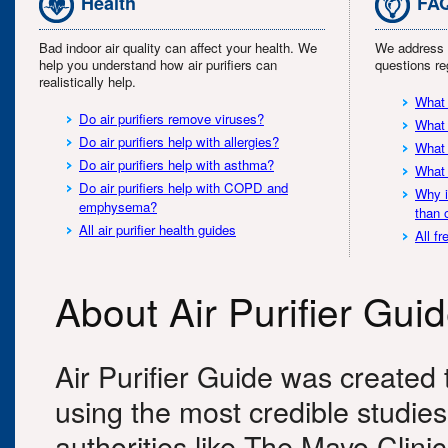
Health
FA
Bad indoor air quality can affect your health. We
We address 
help you understand how air purifiers can
questions reg
realistically help.
What 
Do air purifiers remove viruses?
What 
Do air purifiers help with allergies?
What 
Do air purifiers help with asthma?
What 
Do air purifiers help with COPD and
Why i
emphysema?
than 
All air purifier health guides
All f
About Air Purifier Gui
Air Purifier Guide was created t
using the most credible studie
authorities like The Mayo Clin