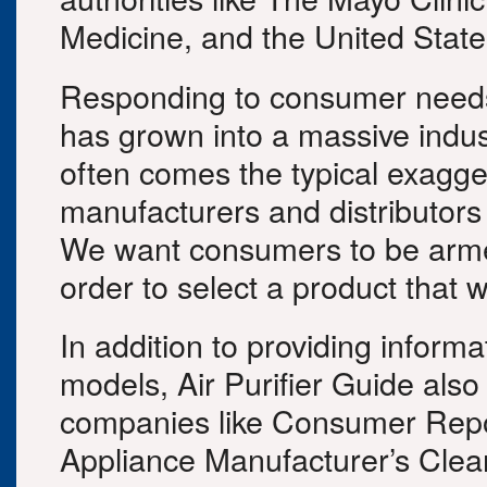
Medicine, and the United Stat
Responding to consumer needs fo
has grown into a massive indus
often comes the typical exagg
manufacturers and distributors 
We want consumers to be armed
order to select a product that w
In addition to providing informa
models, Air Purifier Guide also
companies like Consumer Repo
Appliance Manufacturer’s Clea