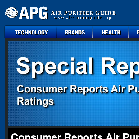
technology
brands
health
faq
Consumer Reports Air Puri