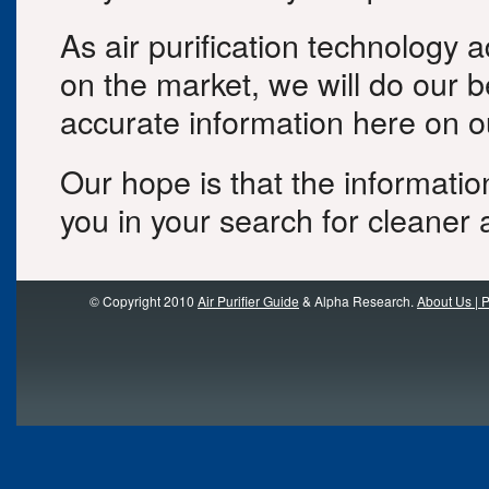
As air purification technology
on the market, we will do our b
accurate information here on ou
Our hope is that the informatio
you in your search for cleaner a
© Copyright 2010
Air Purifier Guide
& Alpha Research.
About Us | P