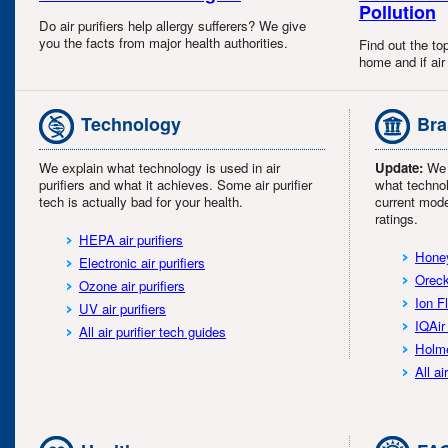
Pollution
Do air purifiers help allergy sufferers? We give
you the facts from major health authorities.
Find out the top
home and if air 
Technology
Bra
We explain what technology is used in air
Update:
We l
purifiers and what it achieves. Some air purifier
what technol
tech is actually bad for your health.
current mode
ratings.
HEPA air purifiers
Honey
Electronic air purifiers
Oreck
Ozone air purifiers
Ion F
UV air purifiers
IQAir 
All air purifier tech guides
Holme
All ai