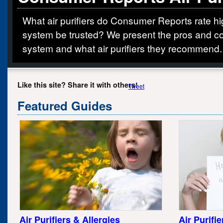
What air purifiers do Consumer Reports rate hig
system be trusted? We present the pros and co
system and what air purifiers they recommend.
Like this site? Share it with others!
Tweet
Featured Guides
Air Purifiers & Allergies
Air Purifi