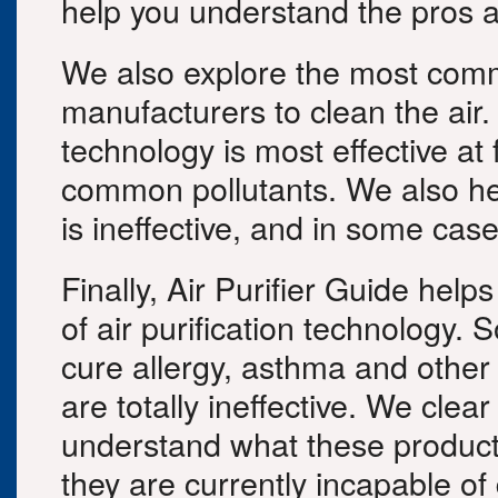
help you understand the pros a
We also explore the most comm
manufacturers to clean the air
technology is most effective at 
common pollutants. We also he
is ineffective, and in some case
Finally, Air Purifier Guide help
of air purification technology.
cure allergy, asthma and other
are totally ineffective. We clea
understand what these products
they are currently incapable of