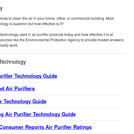
gy
ethods to clean the air in your home, office, or commercial building. Most
logy is superior, but how effective is it?
technology used in air purifier products today and how effective it is at
t sources like the Environmental Protection Agency to provide trusted answers
really work.
 Technology
urifier Technology Guide
d Air Purifiers
er Technology Guide
g Air Purifier Technology Guide
 Consumer Reports Air Purifier Ratings