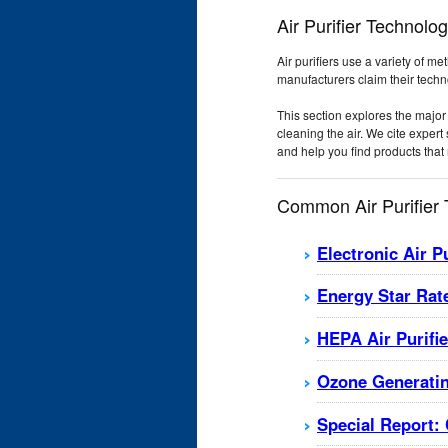
Air Purifier Technolo
Air purifiers use a variety of m
manufacturers claim their techno
This section explores the major 
cleaning the air. We cite exper
and help you find products that 
Common Air Purifier
Electronic Air P
Energy Star Rate
HEPA Air Purifi
Ozone Generatin
Special Report: