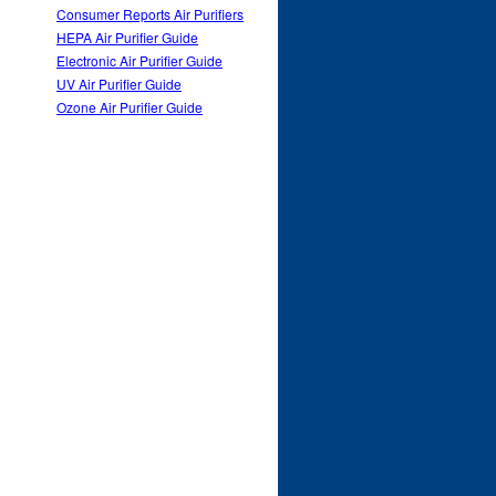
Consumer Reports Air Purifiers
HEPA Air Purifier Guide
Electronic Air Purifier Guide
UV Air Purifier Guide
Ozone Air Purifier Guide