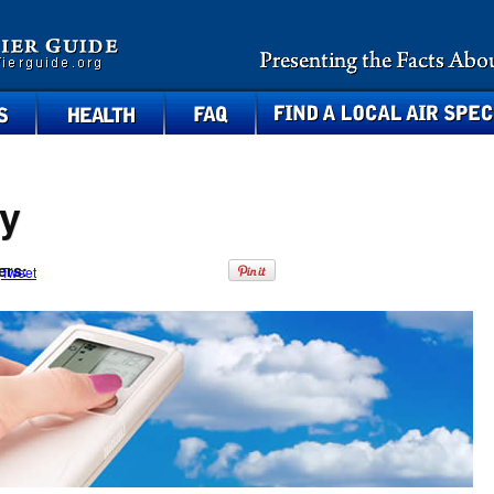
health
faq
find a local air specialist
y
ers:
Tweet