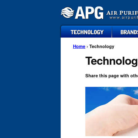
technology
brands
Home
› Technology
Technolog
Share this page with oth