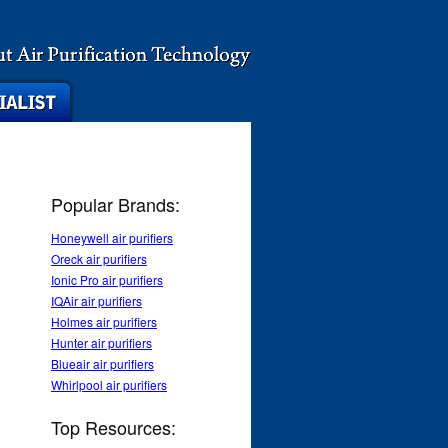
Popular Brands:
Honeywell air purifiers
Oreck air purifiers
Ionic Pro air purifiers
IQAir air purifiers
Holmes air purifiers
Hunter air purifiers
Blueair air purifiers
Whirlpool air purifiers
Top Resources: