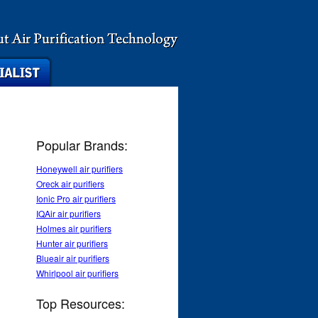
Popular Brands:
Honeywell air purifiers
Oreck air purifiers
Ionic Pro air purifiers
IQAir air purifiers
Holmes air purifiers
Hunter air purifiers
Blueair air purifiers
Whirlpool air purifiers
Top Resources: