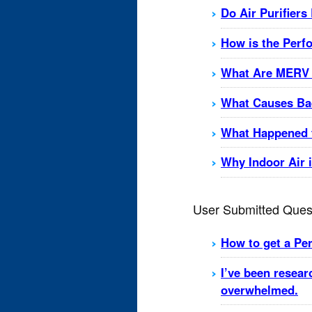
Do Air Purifiers
How is the Perf
What Are MERV 
What Causes Bad
What Happened t
Why Indoor Air 
User Submitted Ques
How to get a Perm
I’ve been resear
overwhelmed.