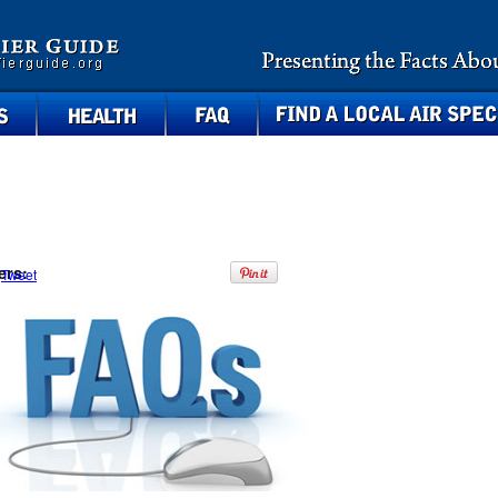
health
faq
find a local air specialist
ers:
Tweet