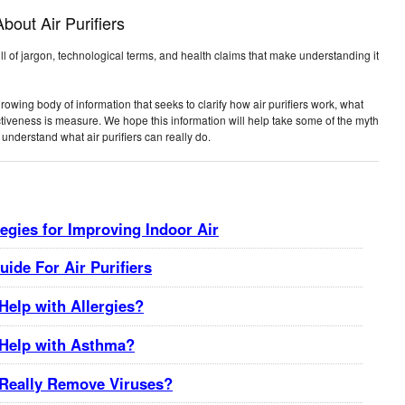
out Air Purifiers
full of jargon, technological terms, and health claims that make understanding it
ing body of information that seeks to clarify how air purifiers work, what
ctiveness is measure. We hope this information will help take some of the myth
understand what air purifiers can really do.
tegies for Improving Indoor Air
ide For Air Purifiers
 Help with Allergies?
s Help with Asthma?
s Really Remove Viruses?