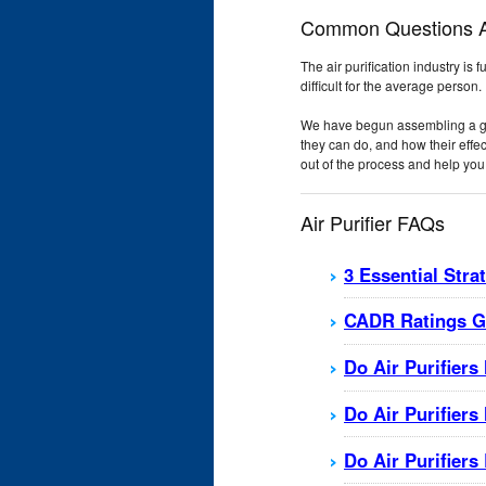
Common Questions Ab
The air purification industry is 
difficult for the average person.
We have begun assembling a grow
they can do, and how their effe
out of the process and help you 
Air Purifier FAQs
3 Essential Stra
CADR Ratings Gu
Do Air Purifiers
Do Air Purifier
Do Air Purifier