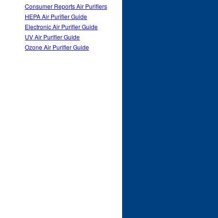
Consumer Reports Air Purifiers
HEPA Air Purifier Guide
Electronic Air Purifier Guide
UV Air Purifier Guide
Ozone Air Purifier Guide