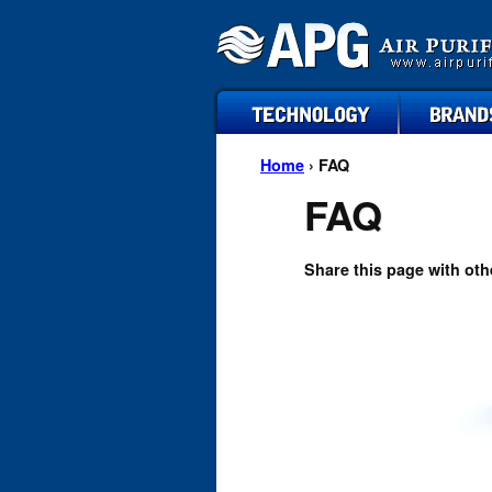
technology
brands
Home
› FAQ
FAQ
Share this page with oth