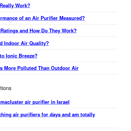
 Really Work?
ormance of an Air Purifier Measured?
Ratings and How Do They Work?
 Indoor Air Quality?
o Ionic Breeze?
is More Polluted Than Outdoor Air
tions
acluster air purifier in Israel
ching air purifiers for days and am totally