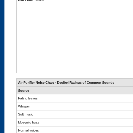
Air Purifier Noise Chart - Decibel Ratings of Common Sounds
Source
Falling leaves
Whisper
Soft music
Mosquito buzz
Normal voices