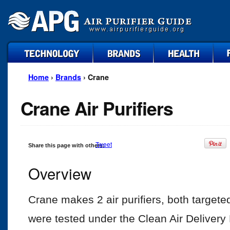
technology
brands
health
faq
Home
›
Brands
› Crane
Crane Air Purifiers
Tweet
Share this page with others:
Overview
Crane makes 2 air purifiers, both targeted
were tested under the Clean Air Deliver