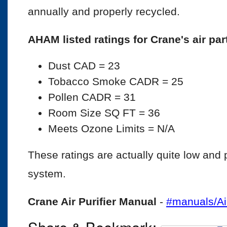
annually and properly recycled.
AHAM listed ratings for Crane's air par
Dust CAD = 23
Tobacco Smoke CADR = 25
Pollen CADR = 31
Room Size SQ FT = 36
Meets Ozone Limits = N/A
These ratings are actually quite low and poi
system.
Crane Air Purifier Manual
-
#manuals/Ai
Share & Bookmark: