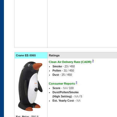
Crane EE-5065
Ratings
?
Clean Air Delivery Rate (CADR)
Smoke
- 23 / 450
Pollen
- 31 / 450
Dust
- 25 / 450
?
Consumer Reports
Score
-
NA
/ 100
Dust/Pollen/Smoke
(High Setting)
-
NA
/ 5
Est. Yearly Cost
-
NA
Est. Price
- $80.8