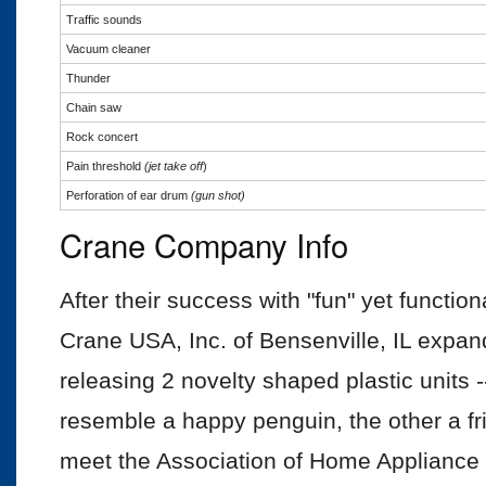
Traffic sounds
Vacuum cleaner
Thunder
Chain saw
Rock concert
Pain threshold
(jet take off
)
Perforation of ear drum
(gun
shot)
Crane Company Info
After their success with "fun" yet function
Crane USA, Inc. of Bensenville, IL expande
releasing 2 novelty shaped plastic units 
resemble a happy penguin, the other a fri
meet the Association of Home Appliance