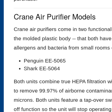
Crane Air Purifier Models
Crane air purifiers come in two functional
the molded plastic body -- that both hav
allergens and bacteria from small rooms o
Penguin EE-5065
Shark EE-5064
Both units combine true HEPA filtration w
to remove 99.97% of airborne contaminan
microns. Both units feature a tap-over sw
off function so the unit will stop operating