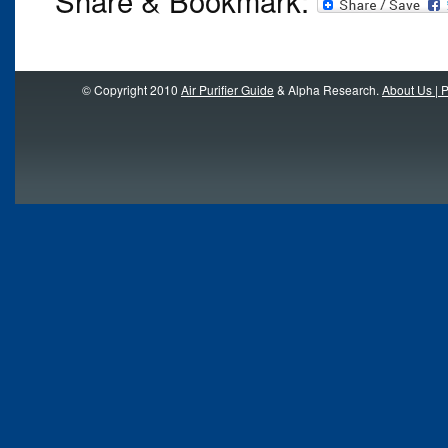
© Copyright 2010
Air Purifier Guide
& Alpha Research.
About Us | P