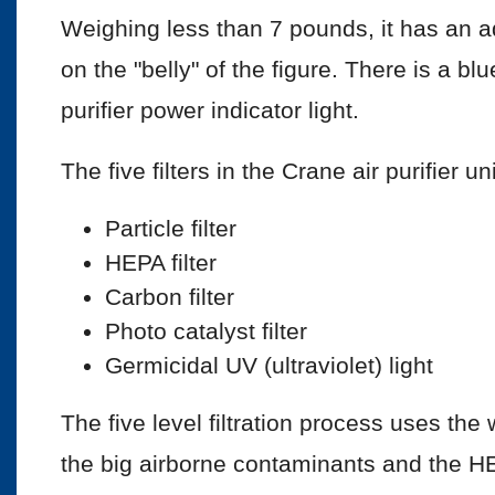
Weighing less than 7 pounds, it has an a
on the "belly" of the figure. There is a blu
purifier power indicator light.
The five filters in the Crane air purifier un
Particle filter
HEPA filter
Carbon filter
Photo catalyst filter
Germicidal UV (ultraviolet) light
The five level filtration process uses the 
the big airborne contaminants and the HEP