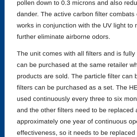
pollen down to 0.3 microns and also red
dander. The active carbon filter combats 
works in conjunction with the UV light to
further eliminate airborne odors.
The unit comes with all filters and is ful
can be purchased at the same retailer whe
products are sold. The particle filter ca
filters can be purchased as a set. The HE
used continuously every three to six mont
and the other filters need to be replaced
approximately one year of continuous oper
effectiveness, so it needs to be replaced