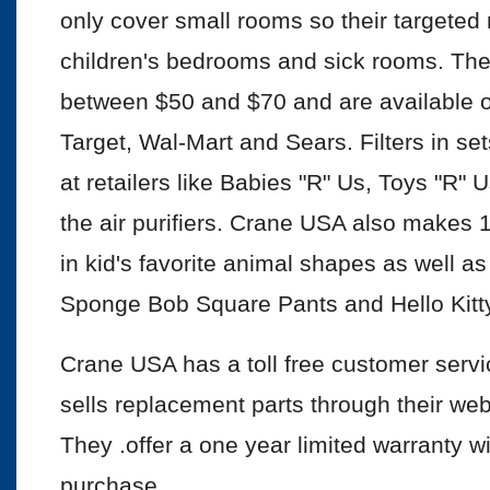
only cover small rooms so their targeted
children's bedrooms and sick rooms. The
between $50 and $70 and are available onli
Target, Wal-Mart and Sears. Filters in set
at retailers like Babies "R" Us, Toys "R"
the air purifiers. Crane USA also makes 1
in kid's favorite animal shapes as well as
Sponge Bob Square Pants and Hello Kitty
Crane USA has a toll free customer ser
sells replacement parts through their web
They .offer a one year limited warranty wi
purchase.