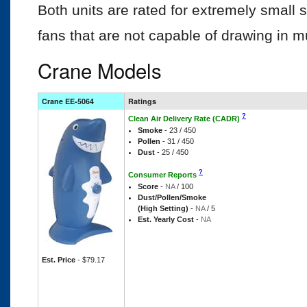
Both units are rated for extremely small
fans that are not capable of drawing in m
Crane Models
Crane EE-5064
Ratings
?
Clean Air Delivery Rate (CADR)
Smoke
- 23 / 450
Pollen
- 31 / 450
Dust
- 25 / 450
?
Consumer Reports
Score
-
NA
/ 100
Dust/Pollen/Smoke
(High Setting)
-
NA
/ 5
Est. Yearly Cost
-
NA
Est. Price
- $79.17