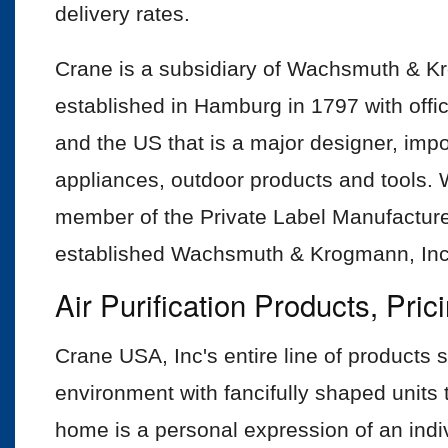
delivery rates.
Crane is a subsidiary of Wachsmuth &
established in Hamburg in 1797 with off
and the US that is a major designer, imp
appliances, outdoor products and tools
member of the Private Label Manufactur
established Wachsmuth & Krogmann, Inc.
Air Purification Products, Pri
Crane USA, Inc's entire line of products 
environment with fancifully shaped units th
home is a personal expression of an individ