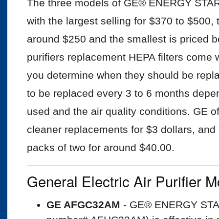
The three models of GE® ENERGY STAR® 1
with the largest selling for $370 to $500,
around $250 and the smallest is priced 
purifiers replacement HEPA filters come w
you determine when they should be repla
to be replaced every 3 to 6 months depe
used and the air quality conditions. GE offe
cleaner replacements for $3 dollars, an
packs of two for around $40.00.
General Electric Air Purifier 
GE AFGC32AM
- GE® ENERGY STAR®