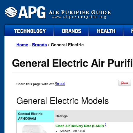
technology
brands
health
faq
Home
›
Brands
› General Electric
General Electric Air Purif
Tweet
Share this page with others:
General Electric Models
General Electric
Ratings
AFHC09AM
?
Clean Air Delivery Rate (CADR)
Smoke
- 88 / 450