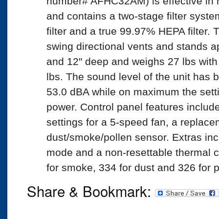
number# AFHC32AM) is effective in 
and contains a two-stage filter syst
filter and a true 99.97% HEPA filter.
swing directional vents and stands ap
and 12" deep and weighs 27 lbs with 
lbs. The sound level of the unit has 
53.0 dBA while on maximum the setti
power. Control panel features inclu
settings for a 5-speed fan, a replacem
dust/smoke/pollen sensor. Extras inc
mode and a non-resettable thermal c
for smoke, 334 for dust and 326 for p
Share & Bookmark: