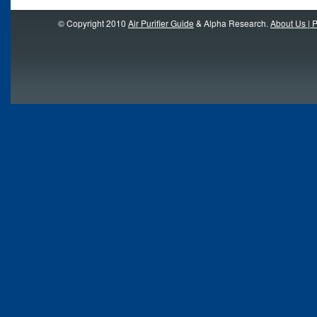
© Copyright 2010
Air Purifier Guide
& Alpha Research.
About Us | P